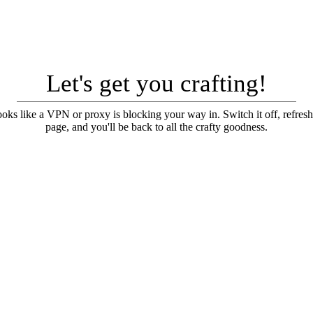
Let's get you crafting!
looks like a VPN or proxy is blocking your way in. Switch it off, refresh
page, and you'll be back to all the crafty goodness.