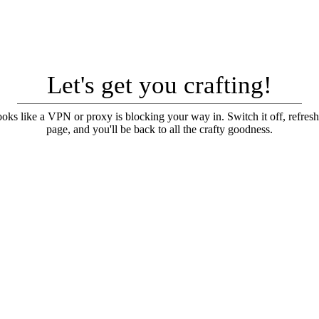
Let's get you crafting!
looks like a VPN or proxy is blocking your way in. Switch it off, refresh
page, and you'll be back to all the crafty goodness.