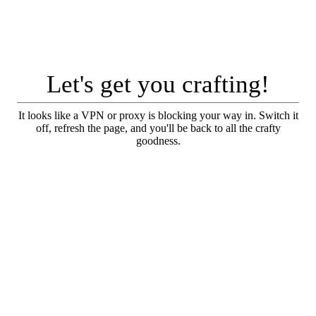
Let's get you crafting!
It looks like a VPN or proxy is blocking your way in. Switch it
off, refresh the page, and you'll be back to all the crafty
goodness.