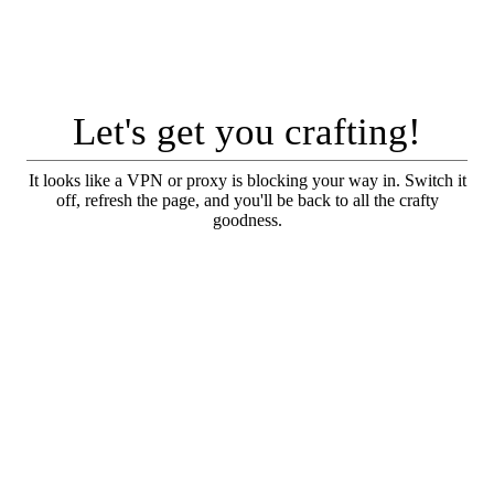
Let's get you crafting!
It looks like a VPN or proxy is blocking your way in. Switch it
off, refresh the page, and you'll be back to all the crafty
goodness.