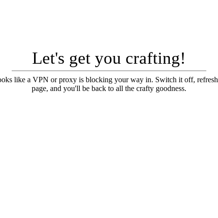
Let's get you crafting!
looks like a VPN or proxy is blocking your way in. Switch it off, refresh
page, and you'll be back to all the crafty goodness.