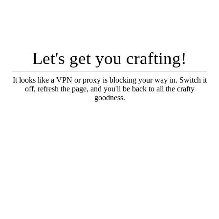
Let's get you crafting!
It looks like a VPN or proxy is blocking your way in. Switch it
off, refresh the page, and you'll be back to all the crafty
goodness.