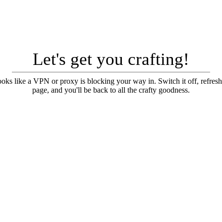
Let's get you crafting!
looks like a VPN or proxy is blocking your way in. Switch it off, refresh
page, and you'll be back to all the crafty goodness.