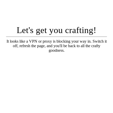
Let's get you crafting!
It looks like a VPN or proxy is blocking your way in. Switch it
off, refresh the page, and you'll be back to all the crafty
goodness.