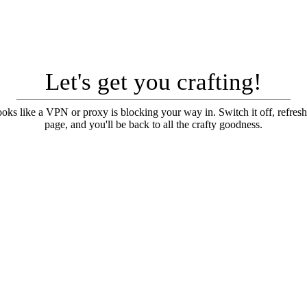
Let's get you crafting!
looks like a VPN or proxy is blocking your way in. Switch it off, refresh
page, and you'll be back to all the crafty goodness.