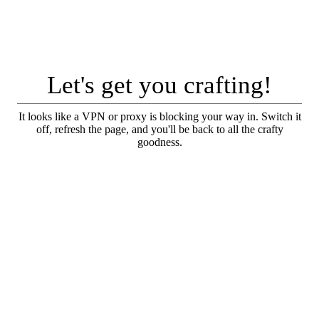
Let's get you crafting!
It looks like a VPN or proxy is blocking your way in. Switch it
off, refresh the page, and you'll be back to all the crafty
goodness.