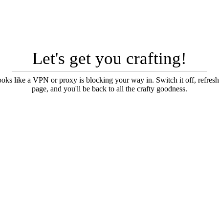
Let's get you crafting!
looks like a VPN or proxy is blocking your way in. Switch it off, refresh
page, and you'll be back to all the crafty goodness.