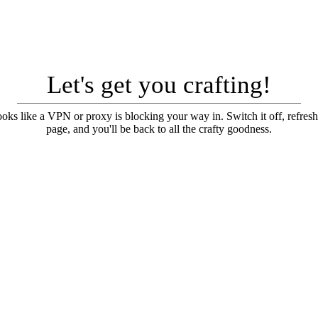
Let's get you crafting!
looks like a VPN or proxy is blocking your way in. Switch it off, refresh
page, and you'll be back to all the crafty goodness.