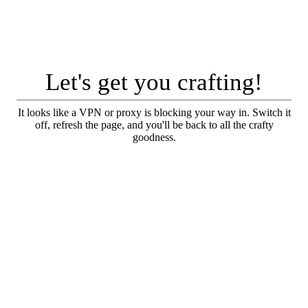
Let's get you crafting!
It looks like a VPN or proxy is blocking your way in. Switch it
off, refresh the page, and you'll be back to all the crafty
goodness.