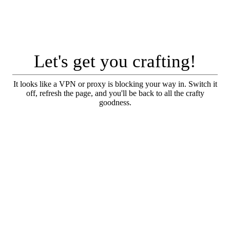
Let's get you crafting!
It looks like a VPN or proxy is blocking your way in. Switch it
off, refresh the page, and you'll be back to all the crafty
goodness.