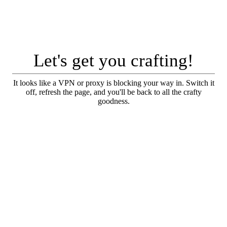
Let's get you crafting!
It looks like a VPN or proxy is blocking your way in. Switch it
off, refresh the page, and you'll be back to all the crafty
goodness.