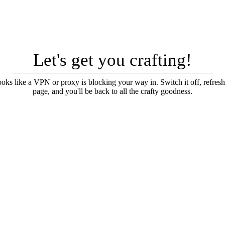
Let's get you crafting!
looks like a VPN or proxy is blocking your way in. Switch it off, refresh
page, and you'll be back to all the crafty goodness.