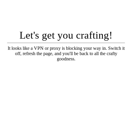
Let's get you crafting!
It looks like a VPN or proxy is blocking your way in. Switch it
off, refresh the page, and you'll be back to all the crafty
goodness.