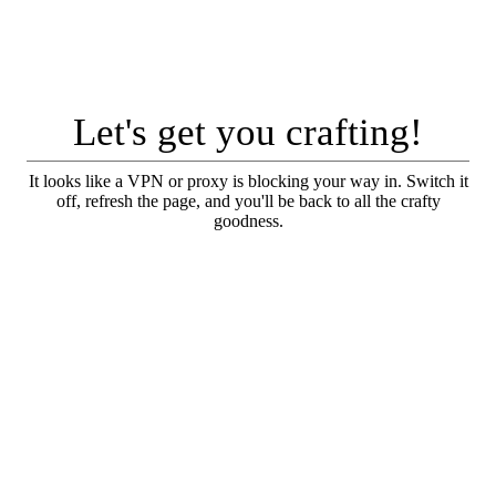
Let's get you crafting!
It looks like a VPN or proxy is blocking your way in. Switch it
off, refresh the page, and you'll be back to all the crafty
goodness.