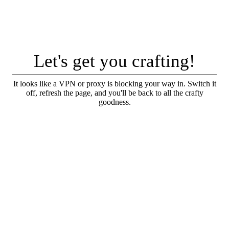
Let's get you crafting!
It looks like a VPN or proxy is blocking your way in. Switch it
off, refresh the page, and you'll be back to all the crafty
goodness.