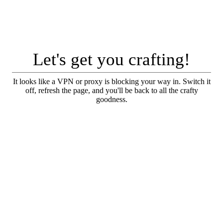
Let's get you crafting!
It looks like a VPN or proxy is blocking your way in. Switch it
off, refresh the page, and you'll be back to all the crafty
goodness.