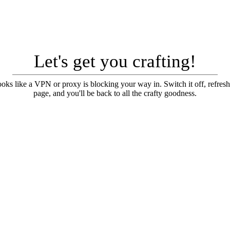
Let's get you crafting!
looks like a VPN or proxy is blocking your way in. Switch it off, refresh
page, and you'll be back to all the crafty goodness.