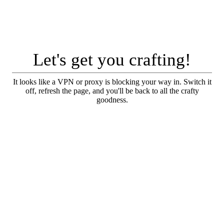
Let's get you crafting!
It looks like a VPN or proxy is blocking your way in. Switch it
off, refresh the page, and you'll be back to all the crafty
goodness.