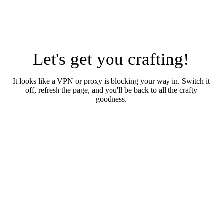
Let's get you crafting!
It looks like a VPN or proxy is blocking your way in. Switch it
off, refresh the page, and you'll be back to all the crafty
goodness.