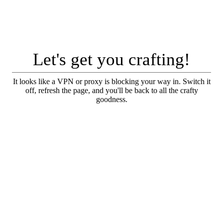
Let's get you crafting!
It looks like a VPN or proxy is blocking your way in. Switch it
off, refresh the page, and you'll be back to all the crafty
goodness.