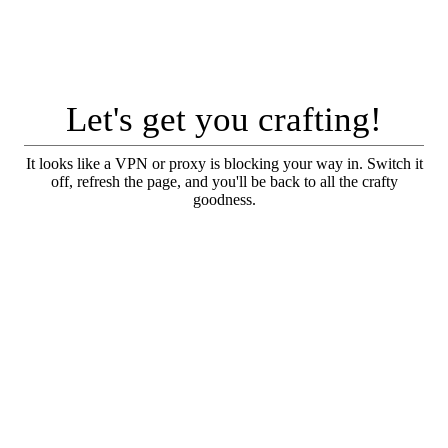
Let's get you crafting!
It looks like a VPN or proxy is blocking your way in. Switch it
off, refresh the page, and you'll be back to all the crafty
goodness.