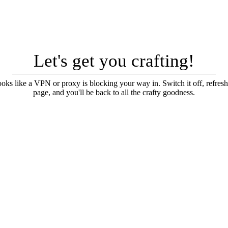
Let's get you crafting!
looks like a VPN or proxy is blocking your way in. Switch it off, refresh
page, and you'll be back to all the crafty goodness.