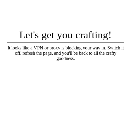
Let's get you crafting!
It looks like a VPN or proxy is blocking your way in. Switch it
off, refresh the page, and you'll be back to all the crafty
goodness.