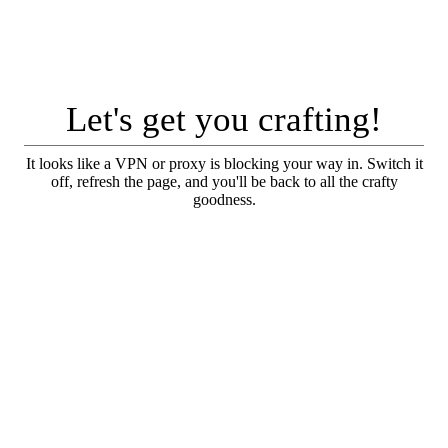
Let's get you crafting!
It looks like a VPN or proxy is blocking your way in. Switch it
off, refresh the page, and you'll be back to all the crafty
goodness.