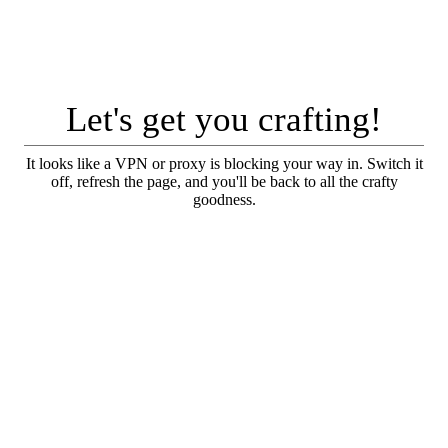
Let's get you crafting!
It looks like a VPN or proxy is blocking your way in. Switch it
off, refresh the page, and you'll be back to all the crafty
goodness.