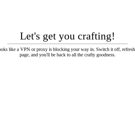
Let's get you crafting!
looks like a VPN or proxy is blocking your way in. Switch it off, refresh
page, and you'll be back to all the crafty goodness.