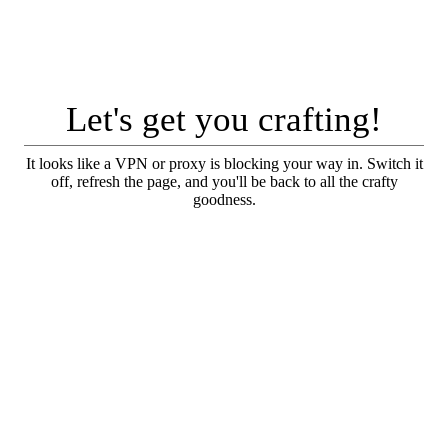
Let's get you crafting!
It looks like a VPN or proxy is blocking your way in. Switch it
off, refresh the page, and you'll be back to all the crafty
goodness.