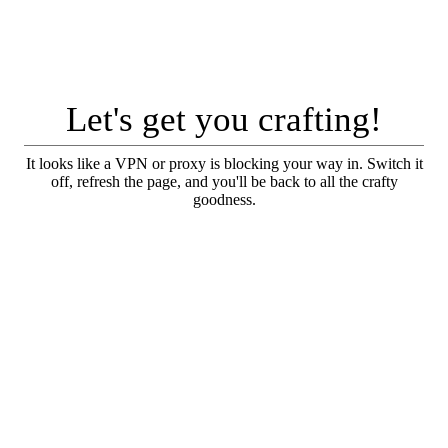
Let's get you crafting!
It looks like a VPN or proxy is blocking your way in. Switch it
off, refresh the page, and you'll be back to all the crafty
goodness.