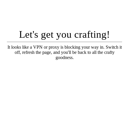
Let's get you crafting!
It looks like a VPN or proxy is blocking your way in. Switch it
off, refresh the page, and you'll be back to all the crafty
goodness.