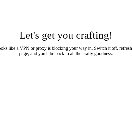
Let's get you crafting!
looks like a VPN or proxy is blocking your way in. Switch it off, refresh
page, and you'll be back to all the crafty goodness.